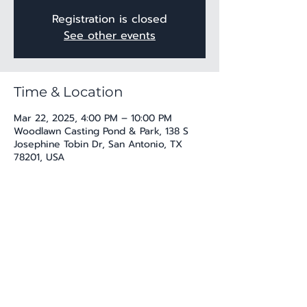
Registration is closed
See other events
Time & Location
Mar 22, 2025, 4:00 PM – 10:00 PM
Woodlawn Casting Pond & Park, 138 S
Josephine Tobin Dr, San Antonio, TX
78201, USA
Share this event