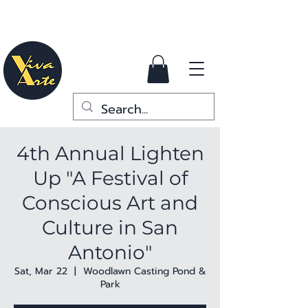
4th Annual Lighten
Up "A Festival of
Conscious Art and
Culture in San
Antonio"
Sat, Mar 22
  |  
Woodlawn Casting Pond &
Park