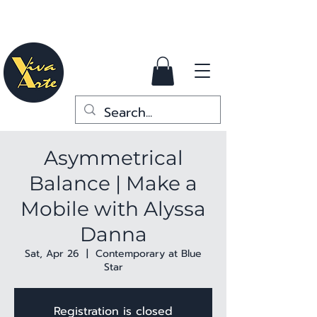
Asymmetrical
Balance | Make a
Mobile with Alyssa
Danna
Sat, Apr 26
  |  
Contemporary at Blue
Star
Registration is closed