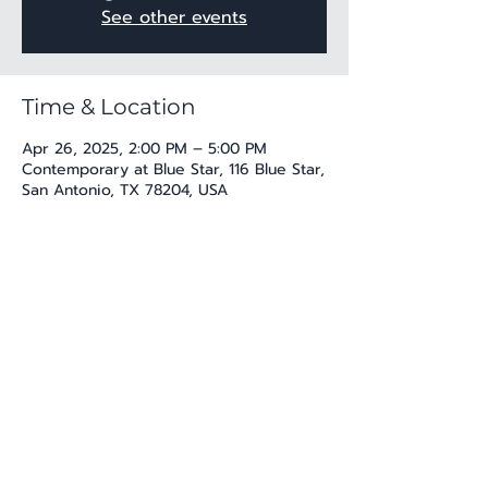
See other events
Time & Location
Apr 26, 2025, 2:00 PM – 5:00 PM
Contemporary at Blue Star, 116 Blue Star,
San Antonio, TX 78204, USA
Share this event
katherine@viva-arte.com