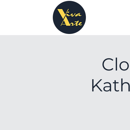
Clo
Kath