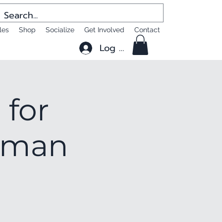
les
Shop
Socialize
Get Involved
Contact
Log In
 for
ttman