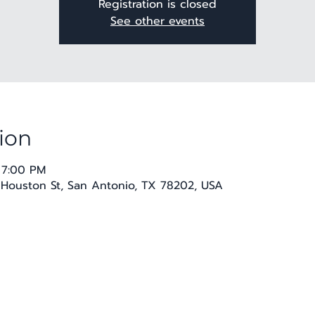
Registration is closed
See other events
ion
 7:00 PM
E Houston St, San Antonio, TX 78202, USA