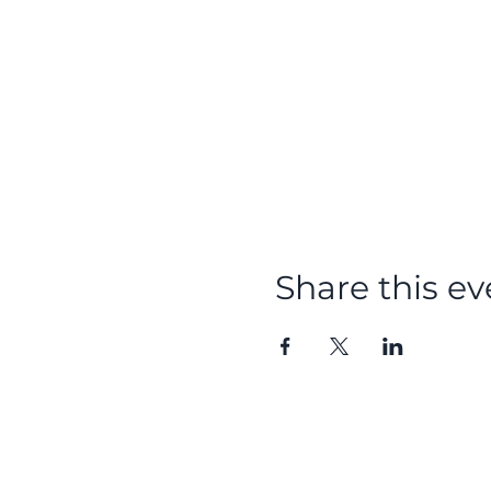
Share this ev