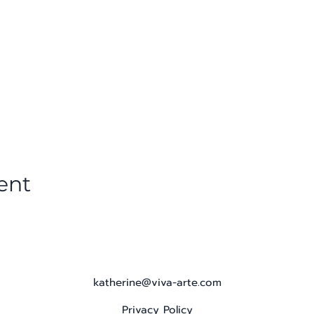
ent
katherine@viva-arte.com
Privacy Policy