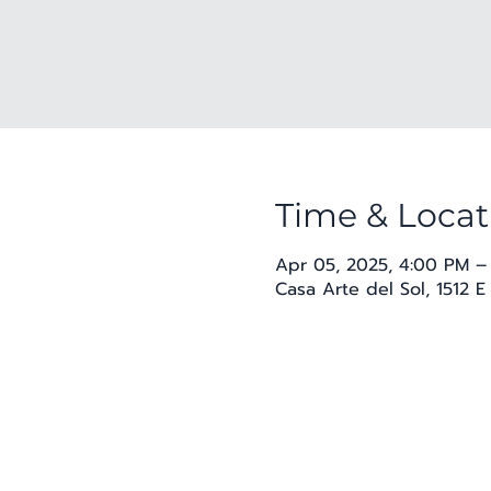
Time & Locat
Apr 05, 2025, 4:00 PM –
Casa Arte del Sol, 1512 