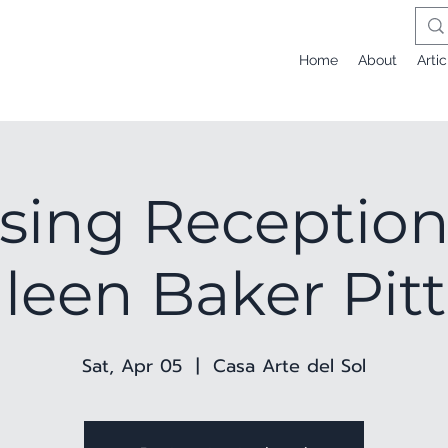
Home
About
Artic
sing Reception
leen Baker Pi
Sat, Apr 05
  |  
Casa Arte del Sol