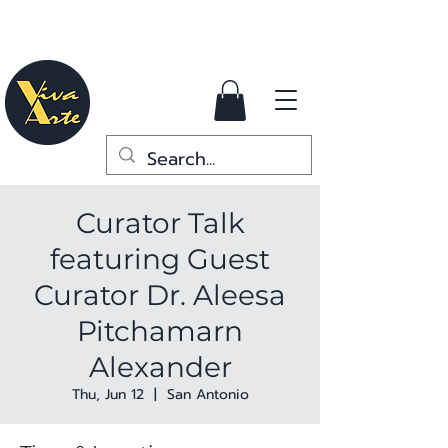
Curator Talk
featuring Guest
Curator Dr. Aleesa
Pitchamarn
Alexander
Thu, Jun 12
  |  
San Antonio