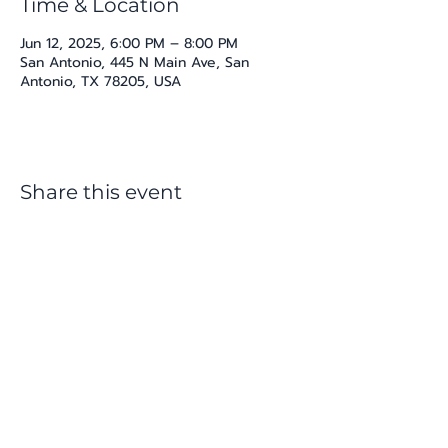
Time & Location
Jun 12, 2025, 6:00 PM – 8:00 PM
San Antonio, 445 N Main Ave, San
Antonio, TX 78205, USA
Share this event
katherine@viva-arte.com
Privacy Policy
©2024 by Viva Arte LLC. Proudly created with
Wix.com