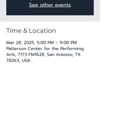
See other events
Time & Location
Mar 28, 2025, 5:00 PM – 9:00 PM
Patterson Center for the Performing
Arts, 7173 FM1628, San Antonio, TX
78263, USA
Share this event