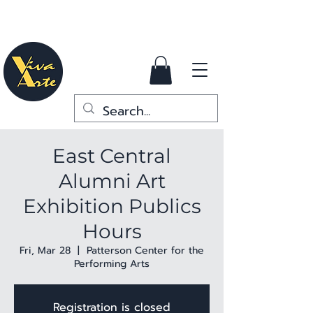
East Central
Alumni Art
Exhibition Publics
Hours
Fri, Mar 28
  |  
Patterson Center for the
Performing Arts
Registration is closed