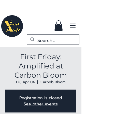
First Friday:
Amplified at
Carbon Bloom
Fri, Apr 04
  |  
Carbob Bloom
Registration is closed
See other events