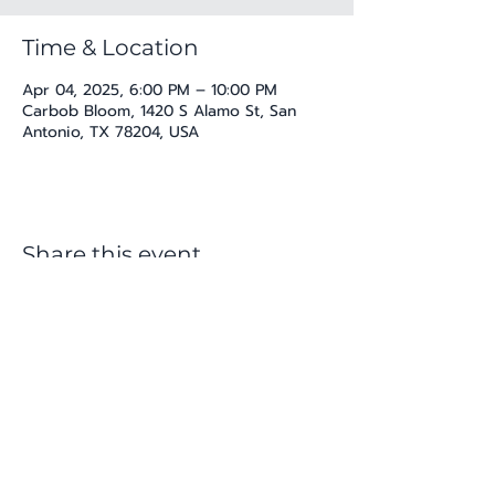
Time & Location
Apr 04, 2025, 6:00 PM – 10:00 PM
Carbob Bloom, 1420 S Alamo St, San
Antonio, TX 78204, USA
Share this event
katherine@viva-arte.com
Privacy Policy