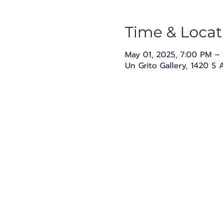
Time & Locat
May 01, 2025, 7:00 PM –
Un Grito Gallery, 1420 S