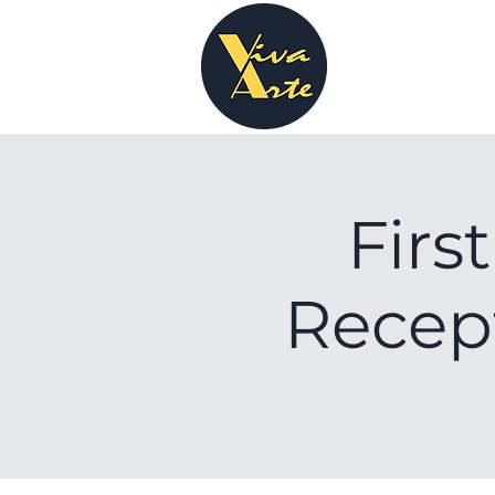
Firs
Recept