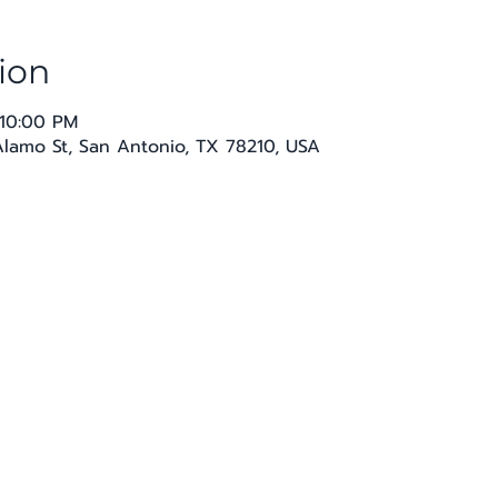
ion
 10:00 PM
 Alamo St, San Antonio, TX 78210, USA