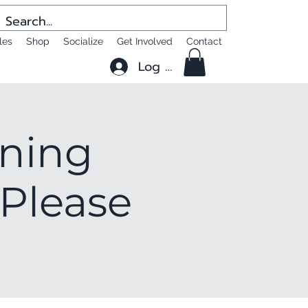
les
Shop
Socialize
Get Involved
Contact
Log In
ening
 Please