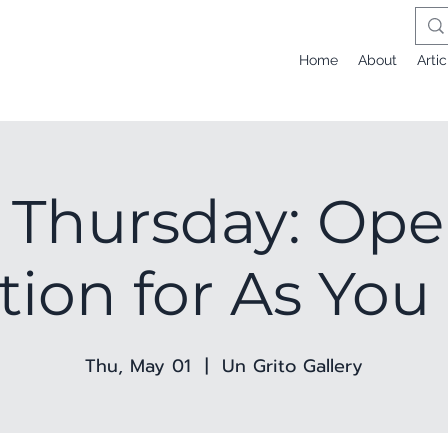
Home
About
Artic
t Thursday: Op
ion for As You
Thu, May 01
  |  
Un Grito Gallery