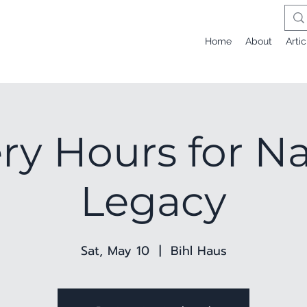
Home
About
Artic
ery Hours for Na
Legacy
Sat, May 10
  |  
Bihl Haus