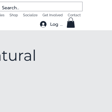
les
Shop
Socialize
Get Involved
Contact
Log In
tural