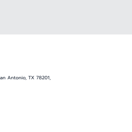
San Antonio, TX 78201,