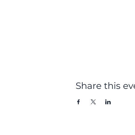
Share this ev