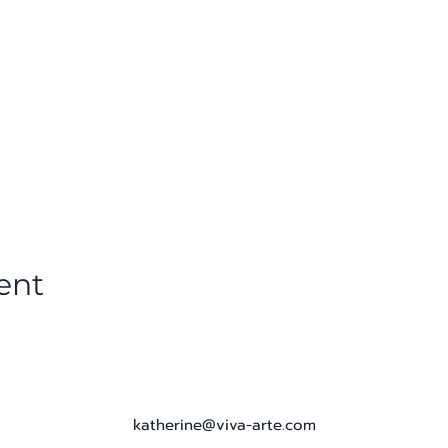
ent
katherine@viva-arte.com