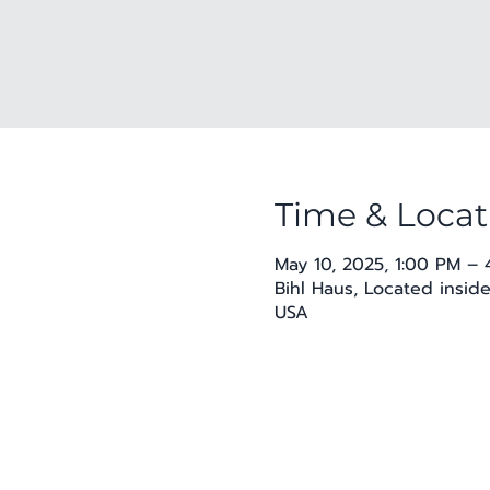
Time & Locat
May 10, 2025, 1:00 PM –
Bihl Haus, Located insid
USA