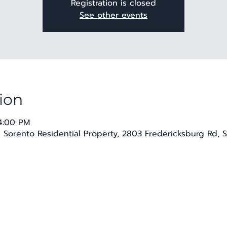
Registration is closed
See other events
ion
 4:00 PM
e Sorento Residential Property, 2803 Fredericksburg Rd, 