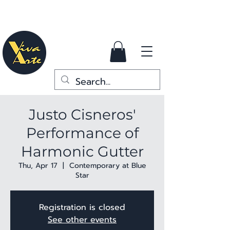
Justo Cisneros'
Performance of
Harmonic Gutter
Thu, Apr 17
  |  
Contemporary at Blue
Star
Registration is closed
See other events