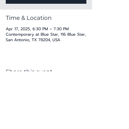
Time & Location
Apr 17, 2025, 6:30 PM – 7:30 PM
Contemporary at Blue Star, 116 Blue Star,
San Antonio, TX 78204, USA
Share this event
katherine@viva-arte.com
Privacy Policy