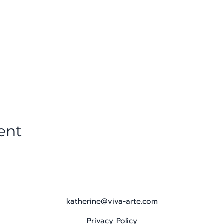
ent
katherine@viva-arte.com
Privacy Policy