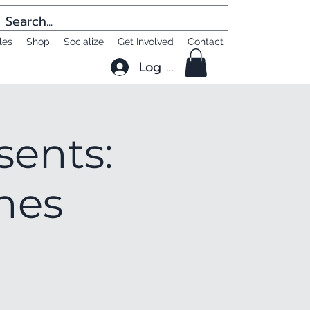
les
Shop
Socialize
Get Involved
Contact
Log In
sents:
shes