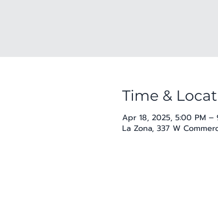
Time & Locat
Apr 18, 2025, 5:00 PM –
La Zona, 337 W Commerce