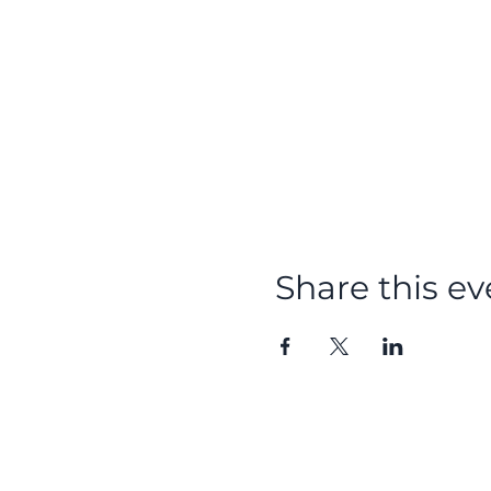
Share this ev