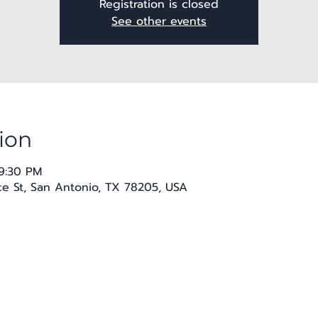
Registration is closed
See other events
ion
 9:30 PM
 St, San Antonio, TX 78205, USA