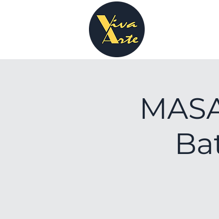
MASA 
Bat