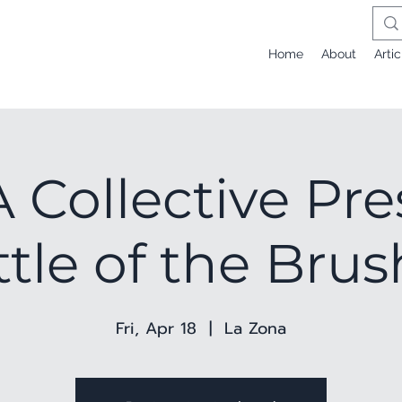
Home
About
Artic
Collective Pre
tle of the Bru
Fri, Apr 18
  |  
La Zona