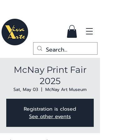
McNay Print Fair
2025
Sat, May 03
  |  
McNay Art Museum
Registration is closed
See other events