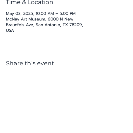
Time & Location
May 03, 2025, 10:00 AM – 5:00 PM
McNay Art Museum, 6000 N New
Braunfels Ave, San Antonio, TX 78209,
USA
Share this event
katherine@viva-arte.com
Privacy Policy
©2024 by Viva Arte LLC. Proudly created with