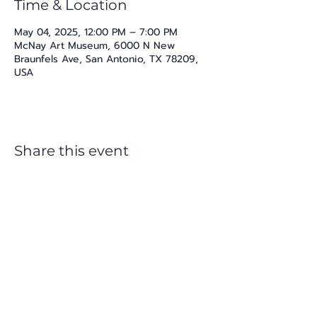
Time & Location
May 04, 2025, 12:00 PM – 7:00 PM
McNay Art Museum, 6000 N New
Braunfels Ave, San Antonio, TX 78209,
USA
Share this event
katherine@viva-arte.com
Privacy Policy
©2024 by Viva Arte LLC. Proudly created with