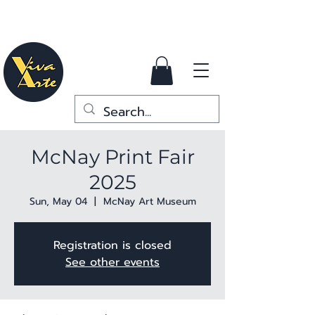
McNay Print Fair
2025
Sun, May 04
  |  
McNay Art Museum
Registration is closed
See other events