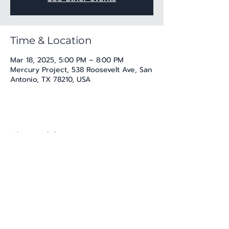
Time & Location
Mar 18, 2025, 5:00 PM – 8:00 PM
Mercury Project, 538 Roosevelt Ave, San
Antonio, TX 78210, USA
Share this event
katherine@viva-arte.com