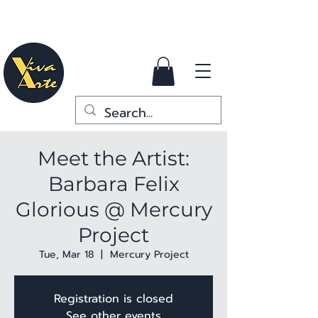
Meet the Artist:
Barbara Felix
Glorious @ Mercury
Project
Tue, Mar 18
  |  
Mercury Project
Registration is closed
See other events