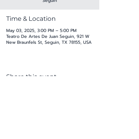
Seguin
Time & Location
May 03, 2025, 3:00 PM – 5:00 PM
Teatro De Artes De Juan Seguin, 921 W
New Braunfels St, Seguin, TX 78155, USA
Share this event
katherine@viva-arte.com
Privacy Policy