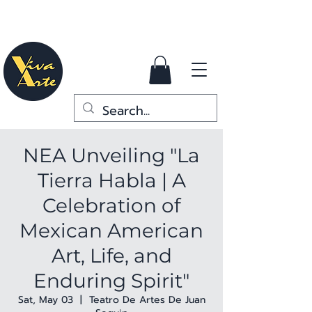
NEA Unveiling "La
Tierra Habla | A
Celebration of
Mexican American
Art, Life, and
Enduring Spirit"
Sat, May 03
  |  
Teatro De Artes De Juan