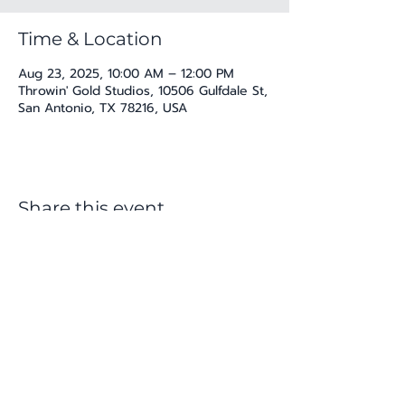
Time & Location
Aug 23, 2025, 10:00 AM – 12:00 PM
Throwin' Gold Studios, 10506 Gulfdale St,
San Antonio, TX 78216, USA
Share this event
katherine@viva-arte.com
Privacy Policy