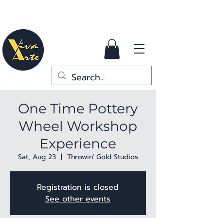
One Time Pottery
Wheel Workshop
Experience
Sat, Aug 23
  |  
Throwin' Gold Studios
Registration is closed
See other events