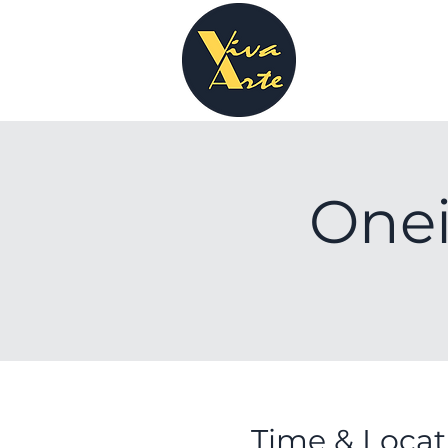
Onei
Time & Locat