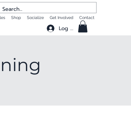
les
Shop
Socialize
Get Involved
Contact
Log In
ening