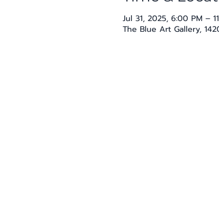
Jul 31, 2025, 6:00 PM – 1
The Blue Art Gallery, 14