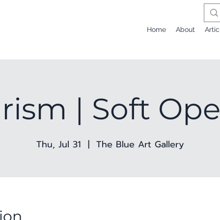
Home
About
Artic
rism | Soft Op
Thu, Jul 31
  |  
The Blue Art Gallery
ion