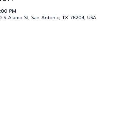
1:00 PM
20 S Alamo St, San Antonio, TX 78204, USA