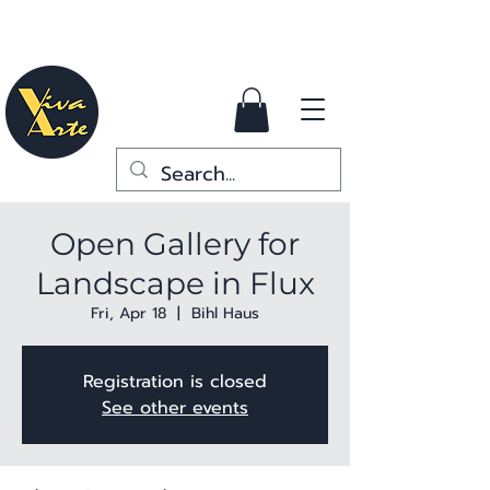
Open Gallery for
Landscape in Flux
Fri, Apr 18
  |  
Bihl Haus
Registration is closed
See other events