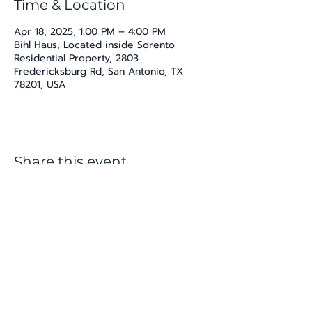
Time & Location
Apr 18, 2025, 1:00 PM – 4:00 PM
Bihl Haus, Located inside Sorento
Residential Property, 2803
Fredericksburg Rd, San Antonio, TX
78201, USA
Share this event
katherine@viva-arte.com
Privacy Policy