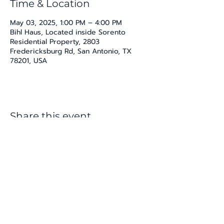
Time & Location
May 03, 2025, 1:00 PM – 4:00 PM
Bihl Haus, Located inside Sorento
Residential Property, 2803
Fredericksburg Rd, San Antonio, TX
78201, USA
Share this event
katherine@viva-arte.com
Privacy Policy