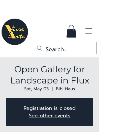
Open Gallery for
Landscape in Flux
Sat, May 03
  |  
Bihl Haus
Registration is closed
See other events