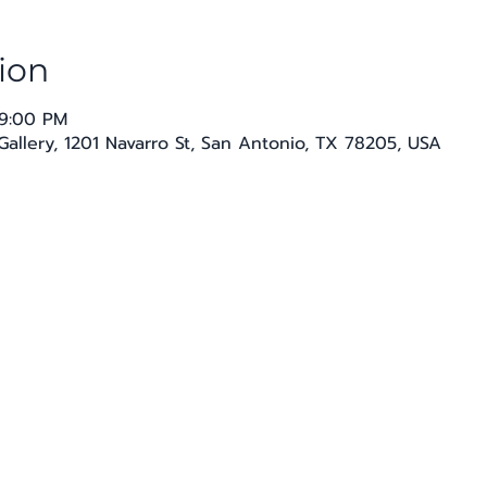
ion
 9:00 PM
Gallery, 1201 Navarro St, San Antonio, TX 78205, USA