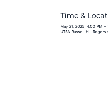
Time & Locat
May 21, 2025, 4:00 PM –
UTSA Russell Hill Rogers 