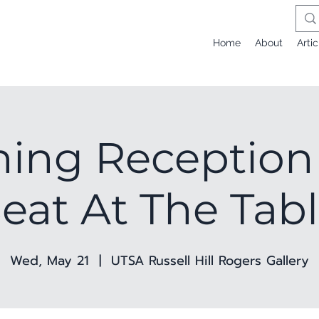
Home
About
Artic
ing Reception 
eat At The Tab
Wed, May 21
  |  
UTSA Russell Hill Rogers Gallery