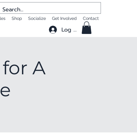
les
Shop
Socialize
Get Involved
Contact
Log In
for A
le