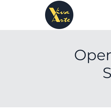
Open
S