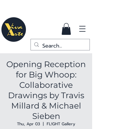
Opening Reception
for Big Whoop:
Collaborative
Drawings by Travis
Millard & Michael
Sieben
Thu, Apr 03
  |  
FL!GHT Gallery