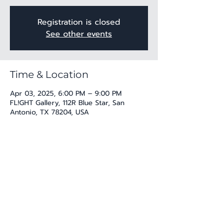
Registration is closed
See other events
Time & Location
Apr 03, 2025, 6:00 PM – 9:00 PM
FL!GHT Gallery, 112R Blue Star, San
Antonio, TX 78204, USA
Share this event