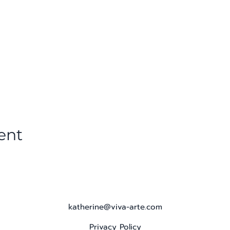
ent
katherine@viva-arte.com
Privacy Policy