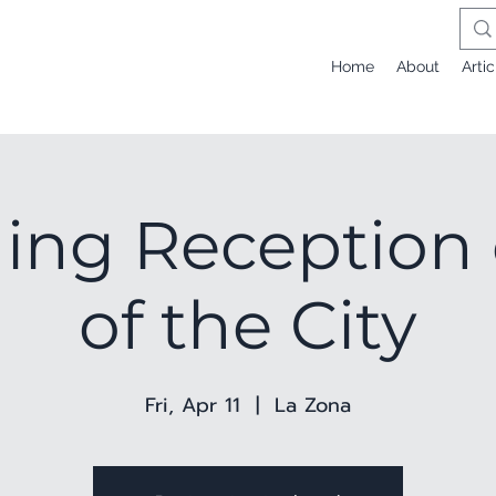
Home
About
Artic
ng Reception 
of the City
Fri, Apr 11
  |  
La Zona