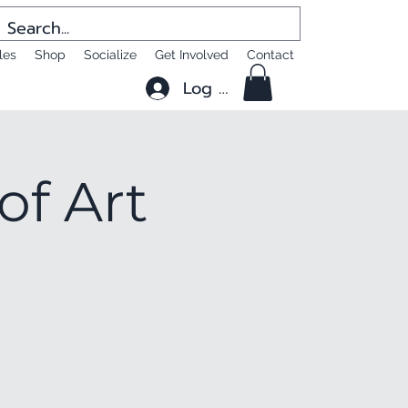
les
Shop
Socialize
Get Involved
Contact
Log In
of Art