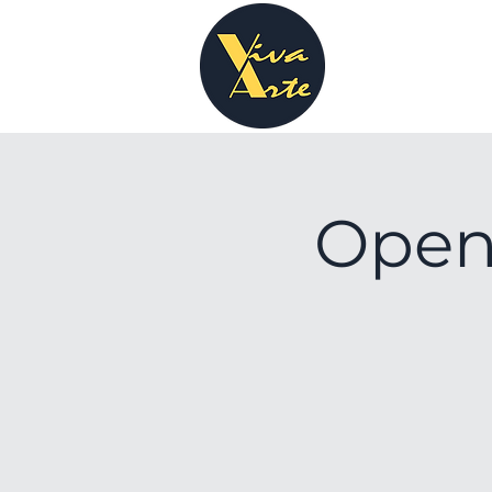
Openi