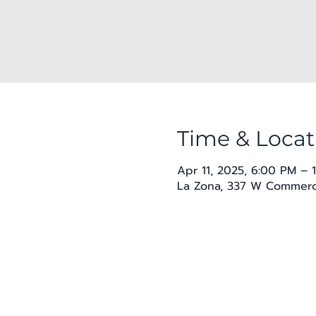
Time & Locat
Apr 11, 2025, 6:00 PM – 
La Zona, 337 W Commerce