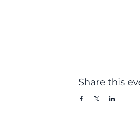
Share this ev