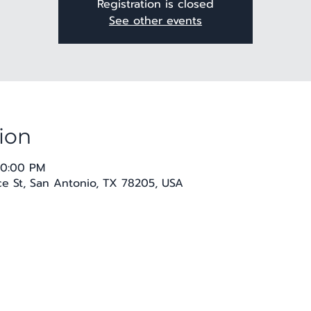
Registration is closed
See other events
ion
10:00 PM
 St, San Antonio, TX 78205, USA