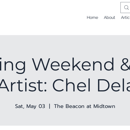
Home
About
Artic
ing Weekend &
Artist: Chel De
Sat, May 03
  |  
The Beacon at Midtown