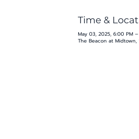
Time & Locat
May 03, 2025, 6:00 PM –
The Beacon at Midtown, 