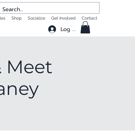
les
Shop
Socialize
Get Involved
Contact
Log In
 Meet
laney