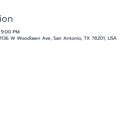
ion
 9:00 PM
1136 W Woodlawn Ave, San Antonio, TX 78201, USA