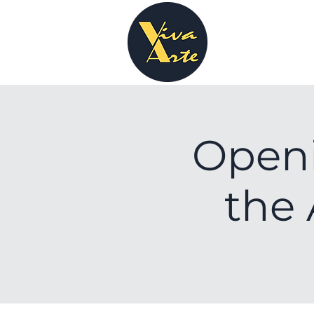
Open
the 