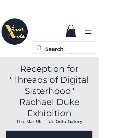
Reception for
"Threads of Digital
Sisterhood"
Rachael Duke
Exhibition
Thu, Mar 06
  |  
Un Grito Gallery