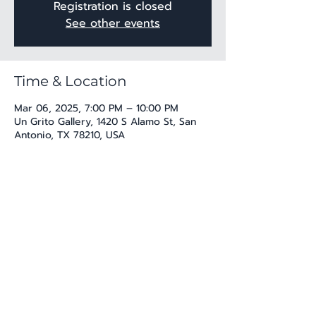
Registration is closed
See other events
Time & Location
Mar 06, 2025, 7:00 PM – 10:00 PM
Un Grito Gallery, 1420 S Alamo St, San
Antonio, TX 78210, USA
Share this event