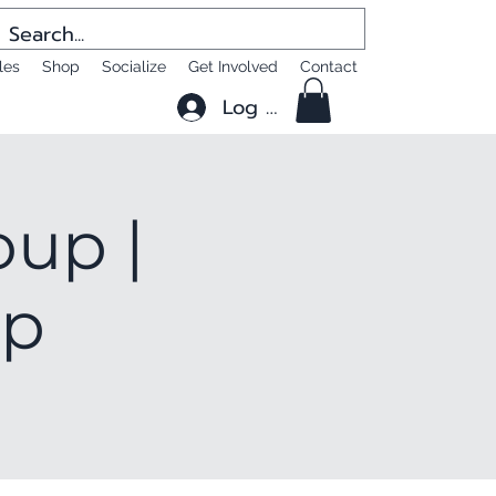
les
Shop
Socialize
Get Involved
Contact
Log In
oup |
up