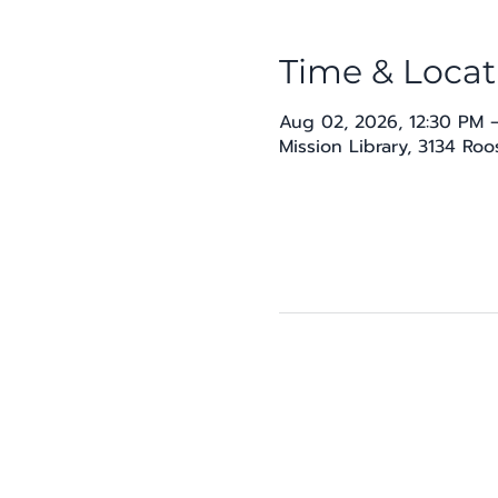
Time & Locat
Aug 02, 2026, 12:30 PM 
Mission Library, 3134 Ro