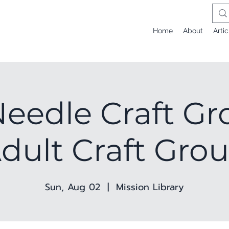
Home
About
Artic
eedle Craft Gr
dult Craft Gro
Sun, Aug 02
  |  
Mission Library