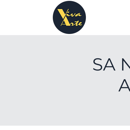
SA N
A