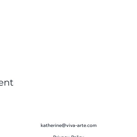
ent
katherine@viva-arte.com