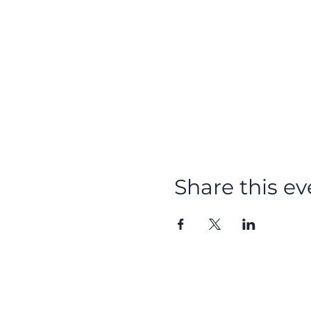
Share this ev