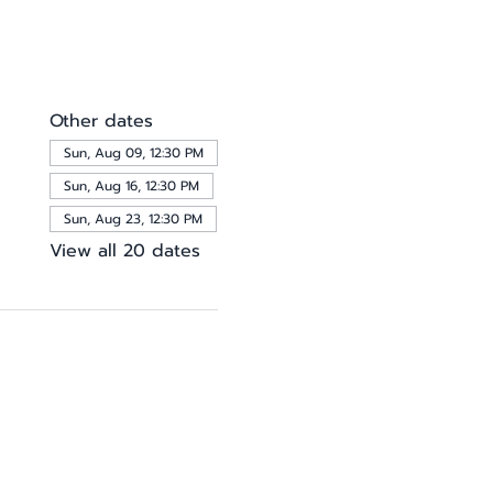
Other dates
Sun, Aug 09, 12:30 PM
Sun, Aug 16, 12:30 PM
Sun, Aug 23, 12:30 PM
View all 20 dates