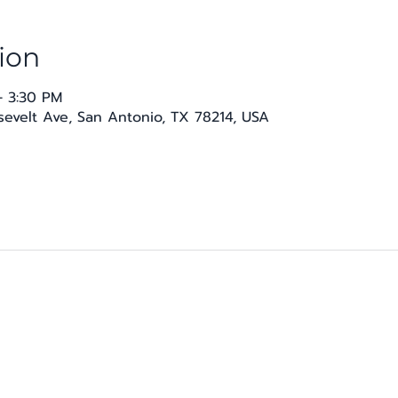
ion
– 3:30 PM
osevelt Ave, San Antonio, TX 78214, USA