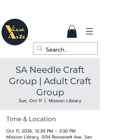
SA Needle Craft
Group | Adult Craft
Group
Sun, Oct 11
  |  
Mission Library
Time & Location
Oct 11, 2026, 12:30 PM – 3:30 PM
Mission Library, 3134 Roosevelt Ave, San