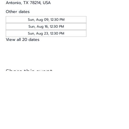
Antonio, TX 78214, USA
Other dates
Sun, Aug 09, 12:30 PM
Sun, Aug 16, 12:30 PM
Sun, Aug 23, 12:30 PM
View all 20 dates
Share this event
katherine@viva-arte.com
Privacy Policy