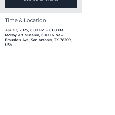
Time & Location
Apr 03, 2025, 6:00 PM – 8:00 PM
McNay Art Museum, 6000 N New
Braunfels Ave, San Antonio, TX 78209,
USA
Share this event
katherine@viva-arte.com