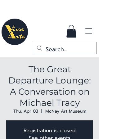
The Great
Departure Lounge:
A Conversation on
Michael Tracy
Thu, Apr 03
  |  
McNay Art Museum
Registration is closed
See other events