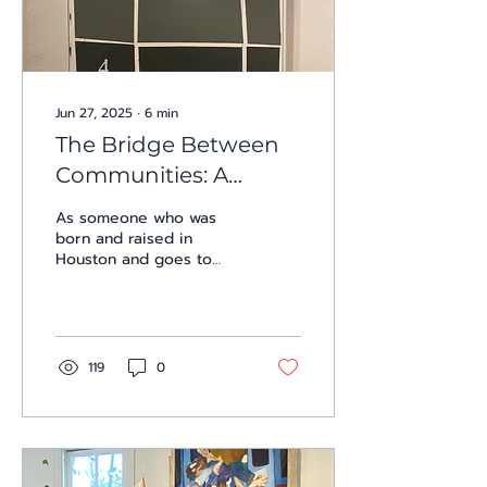
Jun 27, 2025
∙
6
min
The Bridge Between
Communities: A
Review of I-10 at Presa
As someone who was
House
born and raised in
Houston and goes to
college in San Antonio, I
travel along I-10
frequently. The highway
that...
119
0