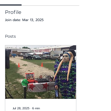
Profile
Join date: Mar 13, 2025
Posts
Jul 28, 2025
∙
6
min