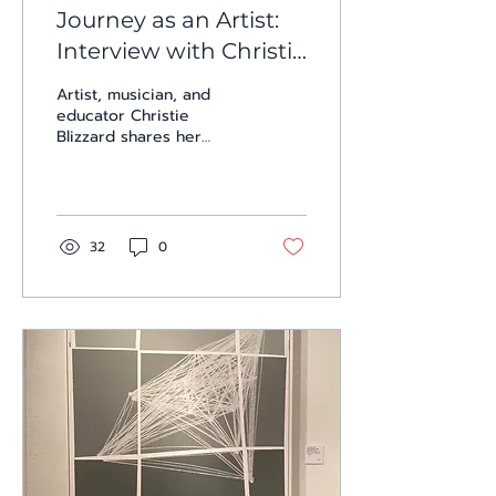
Journey as an Artist:
Interview with Christie
Blizzard
Artist, musician, and
educator Christie
Blizzard shares her
journey of constant
experimentation across
painting, sound, and
performance. In this
intimate interview, she
32
0
reflects on shifting
mediums, the
responsibility of artists
to challenge their
audiences, and her
lifelong pursuit of
“impossible goals.”