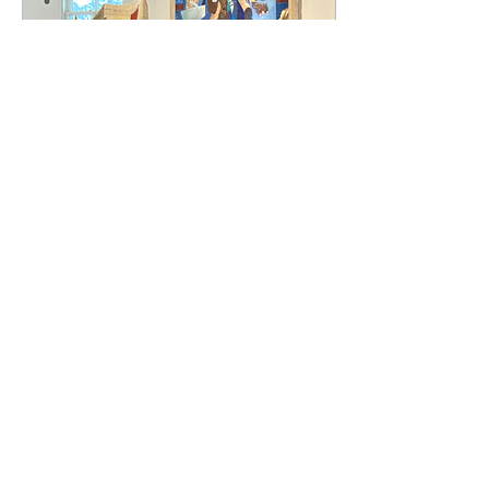
Jun 6, 2025
∙
3
min
What Does it Mean to
be an Artist?
Many artists grapple with
the questions: Who am I?
What conversations can I
start with my
perspective? How do I
shift from who I was to...