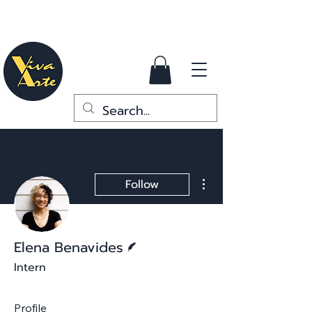
More actions
Follow
Writer
Elena Benavides
Intern
Profile