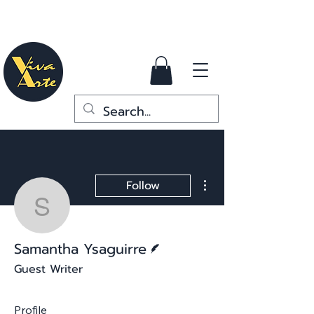
More actions
Follow
Samantha Ysaguirre
Writer
Samantha Ysaguirre
Guest Writer
Profile