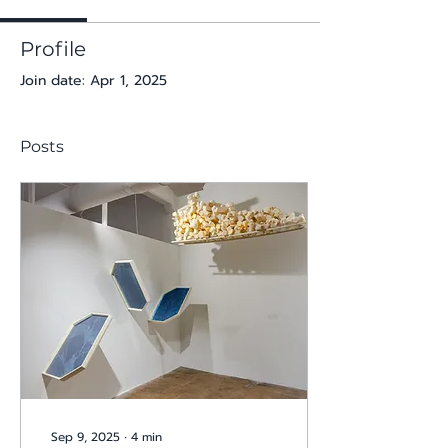
Profile
Join date: Apr 1, 2025
Posts
Sep 9, 2025
∙
4
min