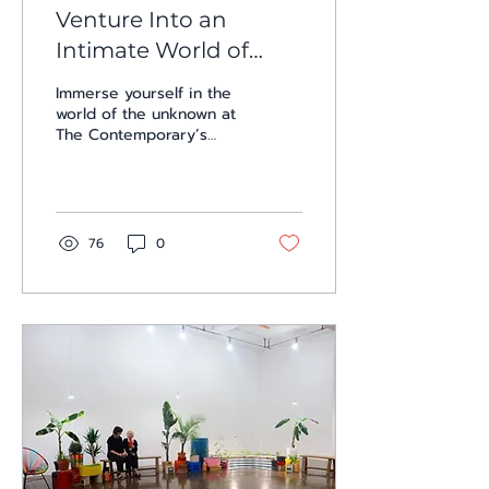
Venture Into an
Intimate World of
Sight, Sound, and
Immerse yourself in the
Touch with Jason
world of the unknown at
The Contemporary’s
Willome, Nadia
three solo gallery
Botello, and Fabiola
exhibitions, where life
meets uncertainty and
Menchelli: Three Solo
the...
Shows at The
76
0
Contemporary at Blue
Star