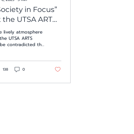
Society in Focus”
t the UTSA ARTS
ube
e lively atmosphere
 the UTSA ARTS
be contradicted the
riousness of the
twork’s subject
tter at the opening
ursday evening....
138
0