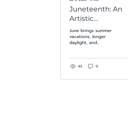
Juneteenth: An
Artistic
Celebration of
June brings summer
Freedom
vacations, longer
daylight, and
celebrations of both
Pride and Juneteenth.
Across San Antonio,
galleries and...
43
0