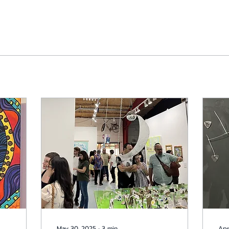
May 30, 2025
∙
3
min
Apr