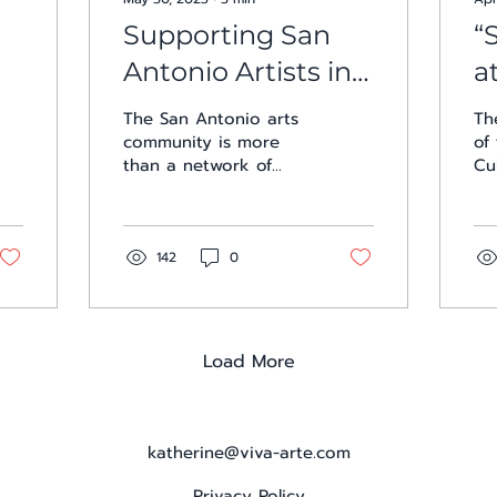
Supporting San
“
Antonio Artists in
a
an Expanding Arts
C
The San Antonio arts
Th
Community
community is more
of
than a network of
Cu
creatives. It’s a
se
movement of mutual
ar
support, shared space,
ma
and collective...
Th
142
0
Load More
katherine@viva-arte.com
Privacy Policy