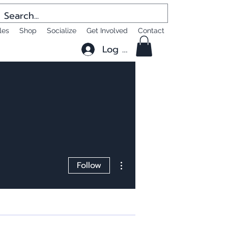
les
Shop
Socialize
Get Involved
Contact
Log In
More actions
Follow