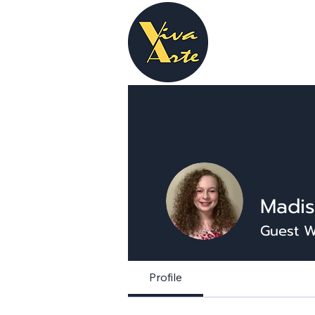
Madis
Guest W
Profile