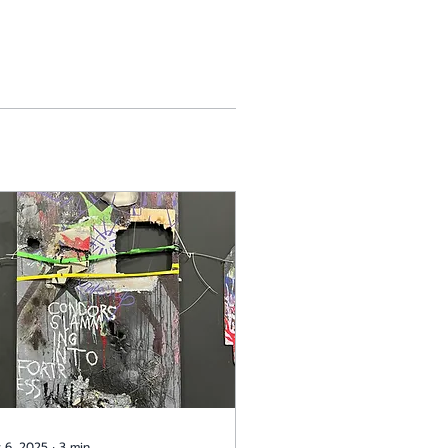
 6, 2025
∙
3
min