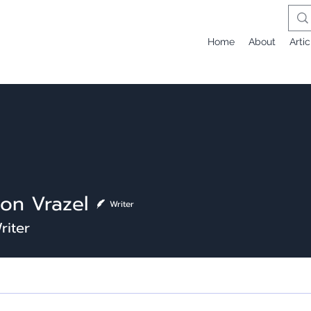
Home
About
Artic
on Vrazel
Writer
riter