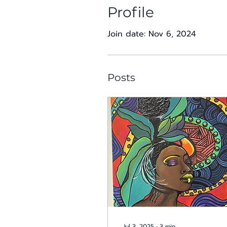
Profile
Join date: Nov 6, 2024
Posts
Jul 3, 2025
∙
3
min