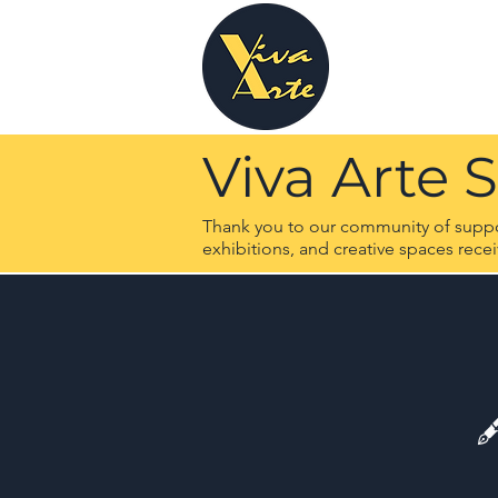
Viva Arte 
Thank you to our community of support
exhibitions, and creative spaces rece
