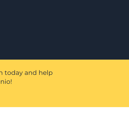
on today and help
nio!