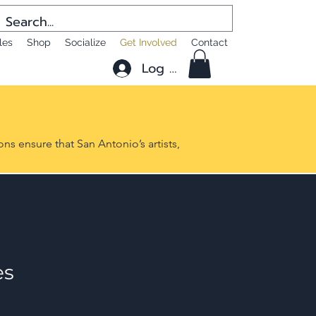
les
Shop
Socialize
Get Involved
Contact
Log In
ns ensure that San Antonio’s artists,
es