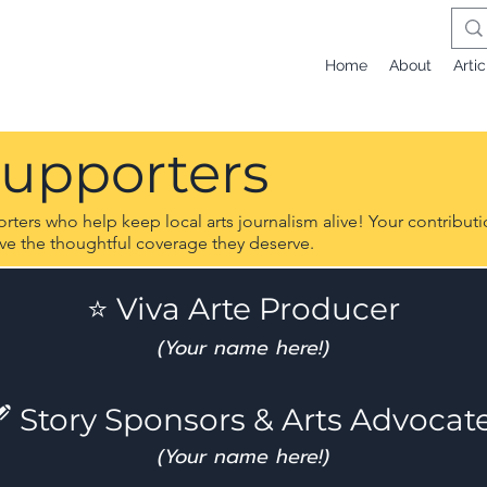
Home
About
Artic
Supporters
ers who help keep local arts journalism alive! Your contributio
ive the thoughtful coverage they deserve.
⭐ Viva Arte Producer
(Your name here!)
 Story Sponsors & Arts Advocat
(Your name here!)