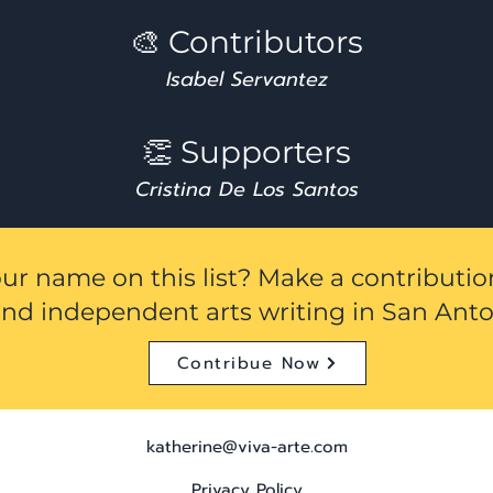
🎨 Contributors
Isabel Servantez
👏 Supporters
Cristina De Los Santos
ur name on this list? Make a contributi
und independent arts writing in San Anto
Contribue Now
katherine@viva-arte.com
Privacy Policy