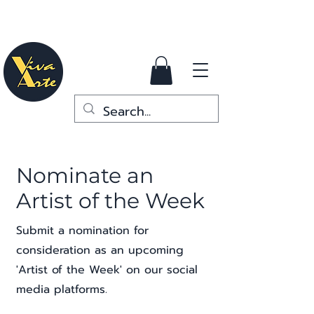
Nominate an
Artist of the Week
Submit a nomination for
consideration as an upcoming
'Artist of the Week' on our social
media platforms.