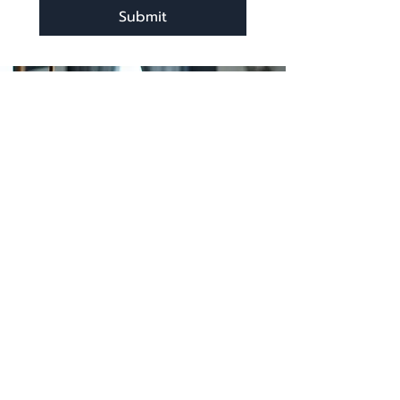
Submit
katherine@viva-arte.com
Privacy Policy
©2024 by Viva Arte LLC. Proudly created with
Wix.com