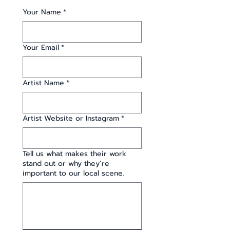
Your Name
*
Your Email
*
Artist Name
*
Artist Website or Instagram
*
Tell us what makes their work
stand out or why they’re
important to our local scene.