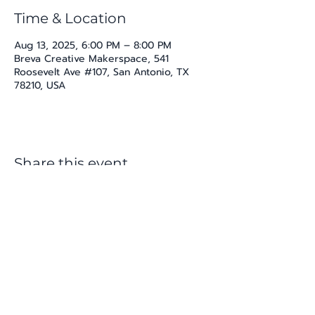
Time & Location
Aug 13, 2025, 6:00 PM – 8:00 PM
Breva Creative Makerspace, 541
Roosevelt Ave #107, San Antonio, TX
78210, USA
Share this event
katherine@viva-arte.com
Privacy Policy