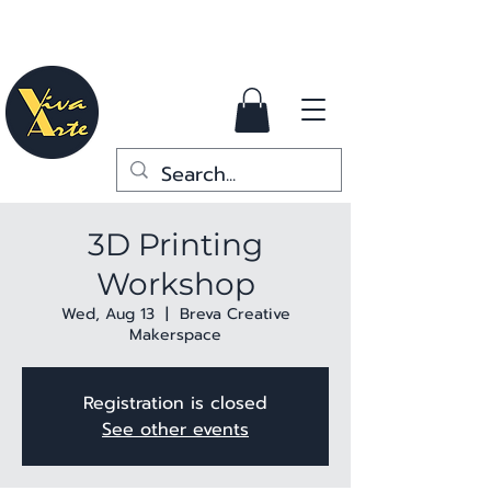
3D Printing
Workshop
Wed, Aug 13
  |  
Breva Creative
Makerspace
Registration is closed
See other events