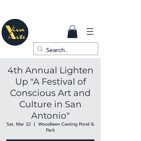
4th Annual Lighten
Up "A Festival of
Conscious Art and
Culture in San
Antonio"
Sat, Mar 22
  |  
Woodlawn Casting Pond &
Park