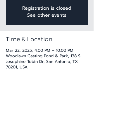
Registration is closed
See other events
Time & Location
Mar 22, 2025, 4:00 PM – 10:00 PM
Woodlawn Casting Pond & Park, 138 S
Josephine Tobin Dr, San Antonio, TX
78201, USA
Share this event