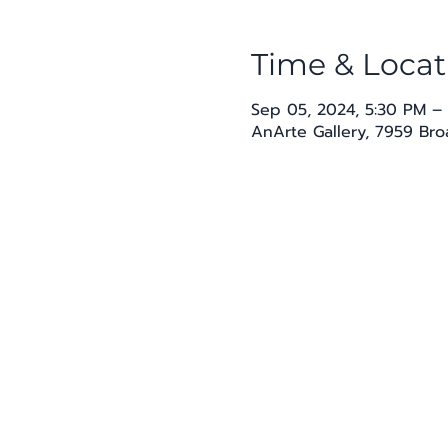
Time & Locat
Sep 05, 2024, 5:30 PM –
AnArte Gallery, 7959 Br