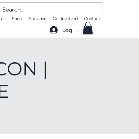
les
Shop
Socialize
Get Involved
Contact
Log In
CON |
E