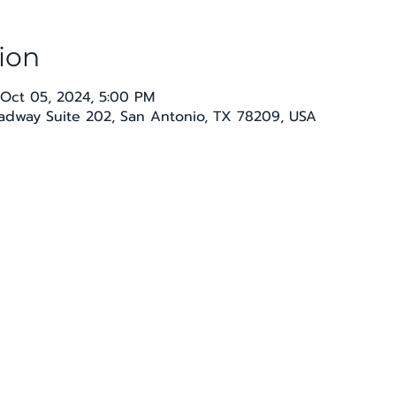
ion
 Oct 05, 2024, 5:00 PM
oadway Suite 202, San Antonio, TX 78209, USA