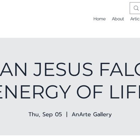
Home
About
Artic
AN JESUS FAL
ENERGY OF LIF
Thu, Sep 05
  |  
AnArte Gallery