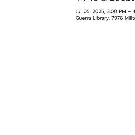
Jul 05, 2025, 3:00 PM – 
Guerra Library, 7978 Mili