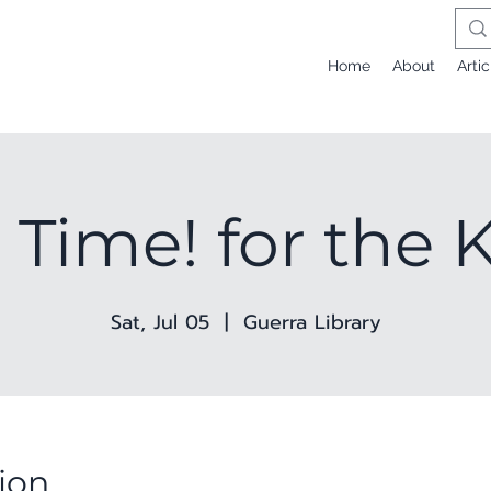
Home
About
Artic
 Time! for the 
Sat, Jul 05
  |  
Guerra Library
ion