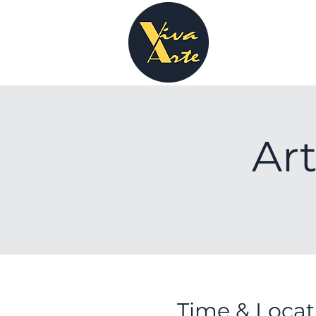
Art
Time & Locat