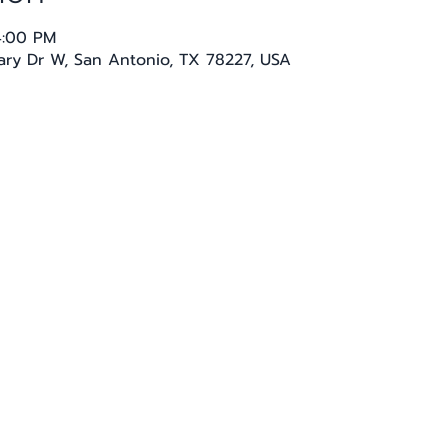
4:00 PM
tary Dr W, San Antonio, TX 78227, USA