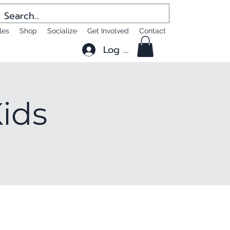
les
Shop
Socialize
Get Involved
Contact
Log In
Kids