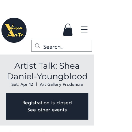
Artist Talk: Shea
Daniel-Youngblood
Sat, Apr 12
  |  
Art Gallery Prudencia
Registration is closed
See other events