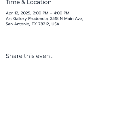
Time & Location
Apr 12, 2025, 2:00 PM – 4:00 PM
Art Gallery Prudencia, 2518 N Main Ave,
San Antonio, TX 78212, USA
Share this event
katherine@viva-arte.com
Privacy Policy
©2024 by Viva Arte LLC. Proudly created with
Wix.com