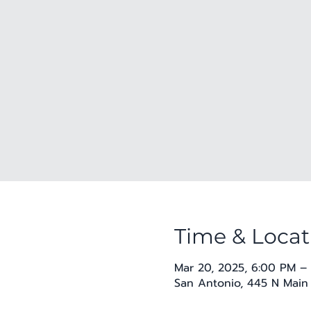
Time & Locat
Mar 20, 2025, 6:00 PM –
San Antonio, 445 N Main