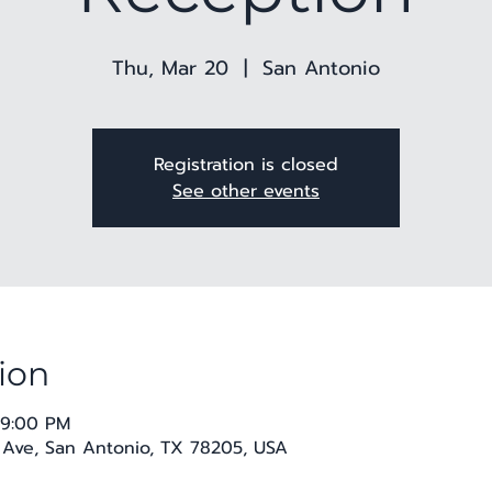
Thu, Mar 20
  |  
San Antonio
Registration is closed
See other events
ion
 9:00 PM
 Ave, San Antonio, TX 78205, USA