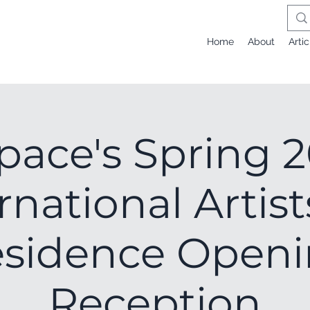
Home
About
Artic
pace's Spring 
rnational Artist
sidence Open
Reception