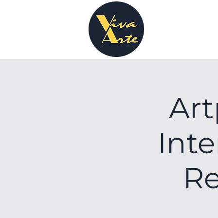
Art
Inte
Re