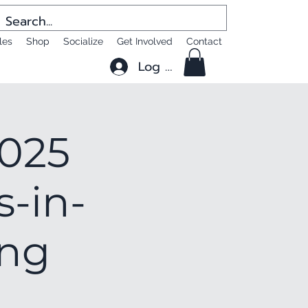
les
Shop
Socialize
Get Involved
Contact
Log In
2025
s-in-
ing