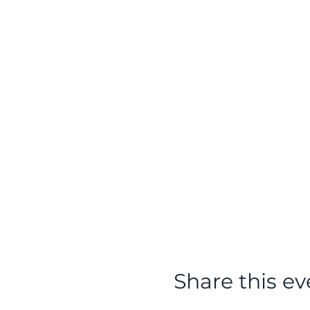
Share this ev