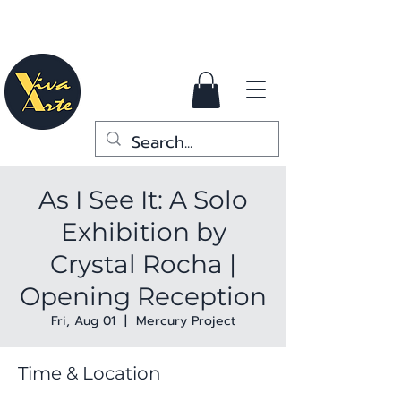
As I See It: A Solo
Exhibition by
Crystal Rocha |
Opening Reception
Fri, Aug 01
  |  
Mercury Project
Time & Location