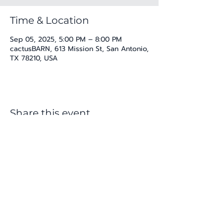
Time & Location
Sep 05, 2025, 5:00 PM – 8:00 PM
cactusBARN, 613 Mission St, San Antonio,
TX 78210, USA
Share this event
katherine@viva-arte.com
Privacy Policy