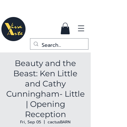
Beauty and the
Beast: Ken Little
and Cathy
Cunningham- Little
| Opening
Reception
Fri, Sep 05
  |  
cactusBARN