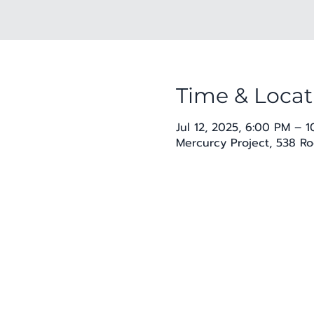
Time & Locat
Jul 12, 2025, 6:00 PM – 
Mercurcy Project, 538 Ro