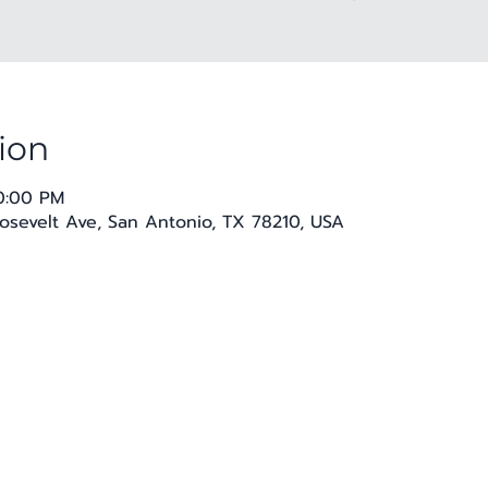
ion
10:00 PM
osevelt Ave, San Antonio, TX 78210, USA