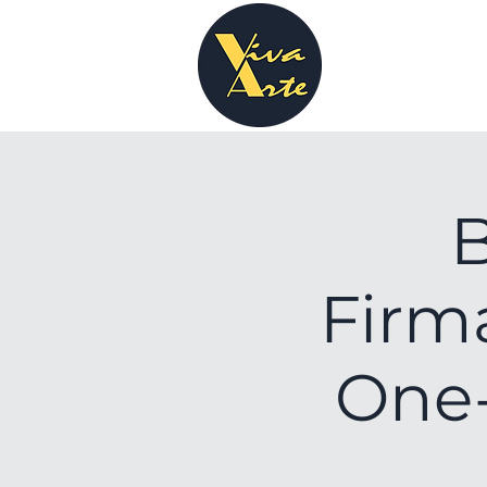
B
Firma
One-