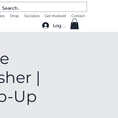
les
Shop
Socialize
Get Involved
Contact
Log In
he
sher |
op-Up