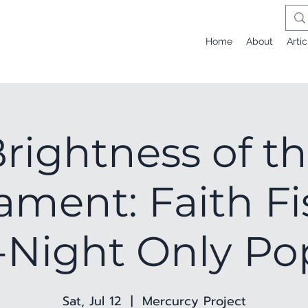
Home
About
Artic
rightness of t
ment: Faith Fi
Night Only P
Sat, Jul 12
  |  
Mercurcy Project