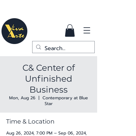
C& Center of
Unfinished
Business
Mon, Aug 26
  |  
Contemporary at Blue
Star
Time & Location
Aug 26, 2024, 7:00 PM – Sep 06, 2024,