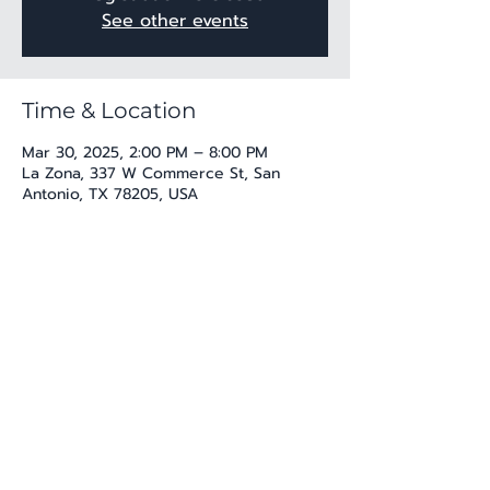
See other events
Time & Location
Mar 30, 2025, 2:00 PM – 8:00 PM
La Zona, 337 W Commerce St, San
Antonio, TX 78205, USA
Share this event
katherine@viva-arte.com