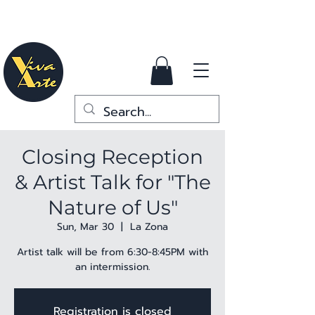
Closing Reception
& Artist Talk for "The
Nature of Us"
Sun, Mar 30
  |  
La Zona
Artist talk will be from 6:30-8:45PM with
an intermission.
Registration is closed