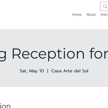
Home
About
Artic
g Reception for
Sat, May 10
  |  
Casa Arte del Sol
ion