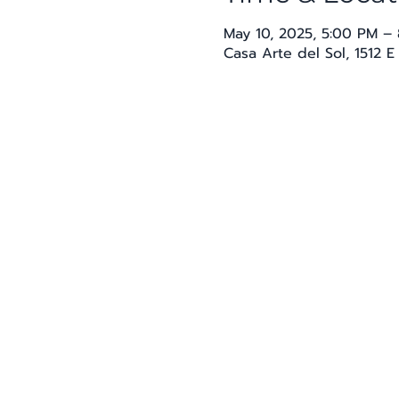
May 10, 2025, 5:00 PM –
Casa Arte del Sol, 1512 