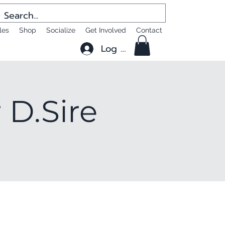
les
Shop
Socialize
Get Involved
Contact
Log In
 D.Sire