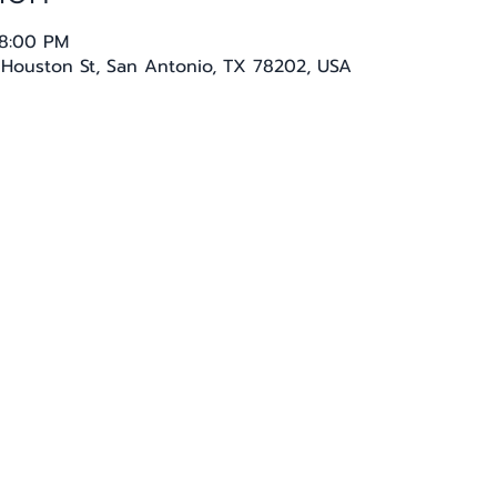
 8:00 PM
E Houston St, San Antonio, TX 78202, USA