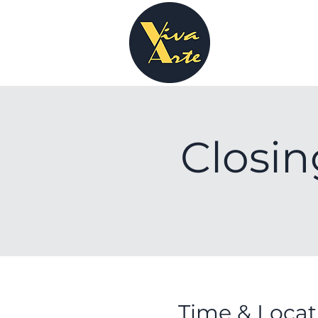
Closin
Time & Locat