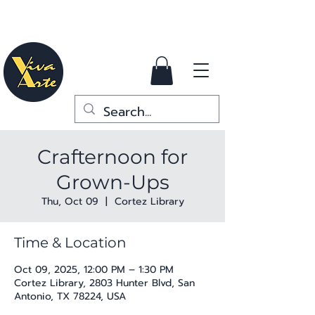
Crafternoon for
Grown-Ups
Thu, Oct 09
  |  
Cortez Library
Time & Location
Oct 09, 2025, 12:00 PM – 1:30 PM
Cortez Library, 2803 Hunter Blvd, San
Antonio, TX 78224, USA