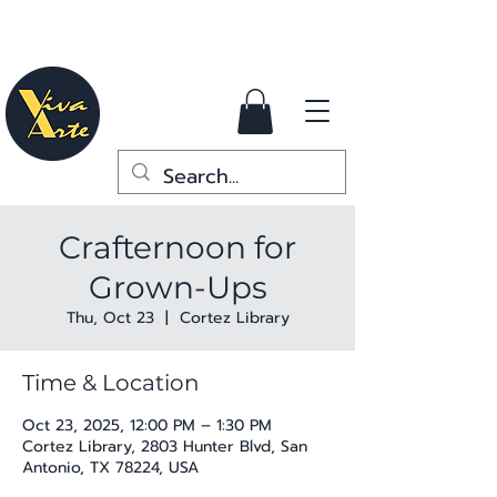
Crafternoon for
Grown-Ups
Thu, Oct 23
  |  
Cortez Library
Time & Location
Oct 23, 2025, 12:00 PM – 1:30 PM
Cortez Library, 2803 Hunter Blvd, San
Antonio, TX 78224, USA