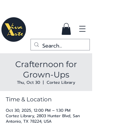
Crafternoon for
Grown-Ups
Thu, Oct 30
  |  
Cortez Library
Time & Location
Oct 30, 2025, 12:00 PM – 1:30 PM
Cortez Library, 2803 Hunter Blvd, San
Antonio, TX 78224, USA