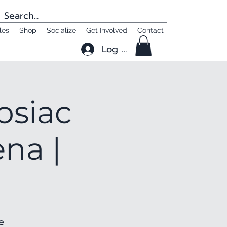
les
Shop
Socialize
Get Involved
Contact
Log In
osiac
na |
e