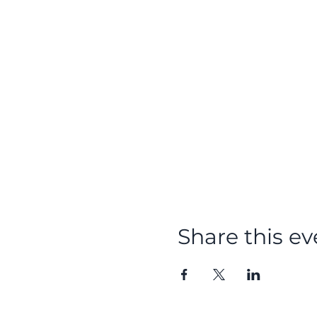
Share this ev