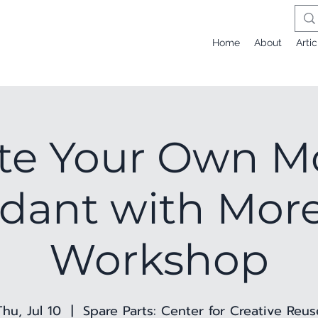
Home
About
Artic
te Your Own M
dant with More
Workshop
Thu, Jul 10
  |  
Spare Parts: Center for Creative Reus