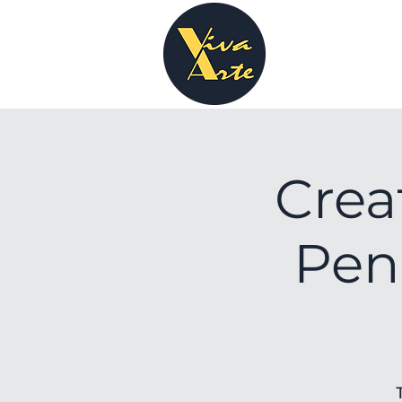
Crea
Pen