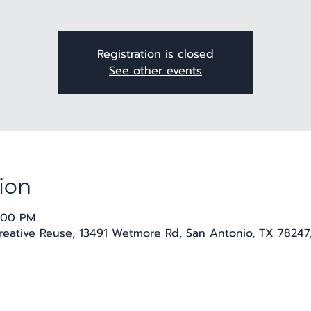
Registration is closed
See other events
ion
9:00 PM
Creative Reuse, 13491 Wetmore Rd, San Antonio, TX 78247