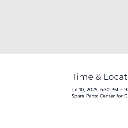
Time & Locat
Jul 10, 2025, 6:30 PM – 
Spare Parts: Center for 