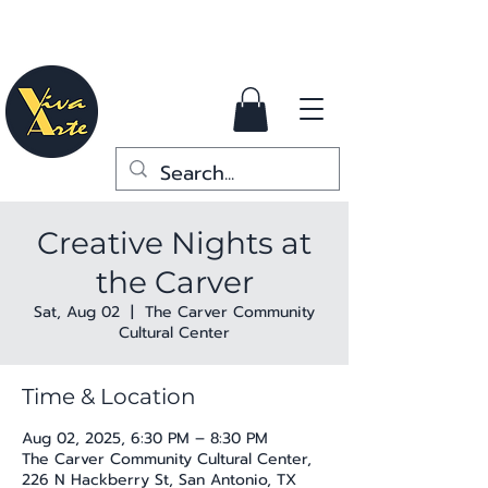
Creative Nights at
the Carver
Sat, Aug 02
  |  
The Carver Community
Cultural Center
Time & Location
Aug 02, 2025, 6:30 PM – 8:30 PM
The Carver Community Cultural Center,
226 N Hackberry St, San Antonio, TX