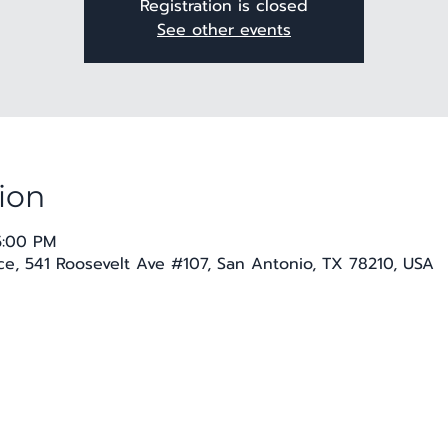
Registration is closed
See other events
ion
5:00 PM
e, 541 Roosevelt Ave #107, San Antonio, TX 78210, USA