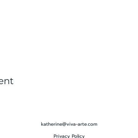
ent
katherine@viva-arte.com
Privacy Policy