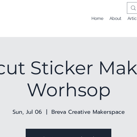
Home
About
Artic
cut Sticker Ma
Worhsop
Sun, Jul 06
  |  
Breva Creative Makerspace