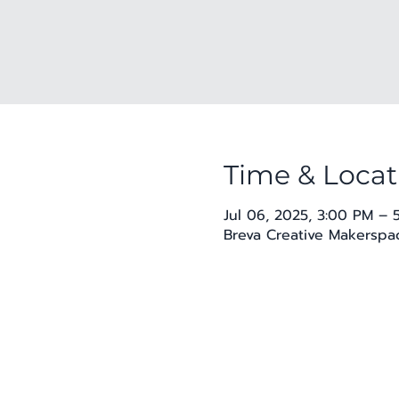
Time & Locat
Jul 06, 2025, 3:00 PM – 
Breva Creative Makerspac