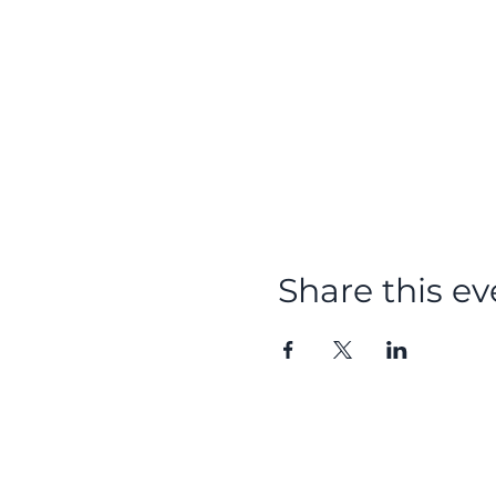
Share this ev