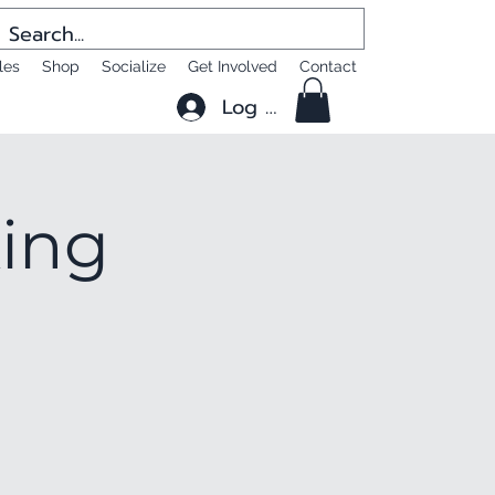
les
Shop
Socialize
Get Involved
Contact
Log In
king