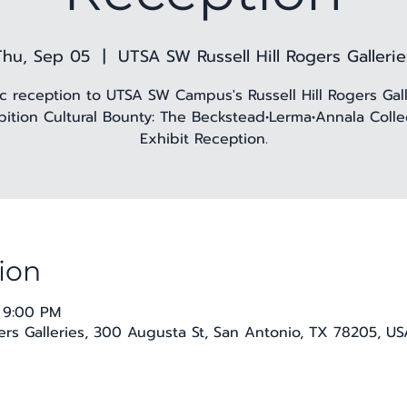
Thu, Sep 05
  |  
UTSA SW Russell Hill Rogers Gallerie
ic reception to UTSA SW Campus's Russell Hill Rogers Gall
bition Cultural Bounty: The Beckstead•Lerma•Annala Colle
Exhibit Reception.
ion
 9:00 PM
ers Galleries, 300 Augusta St, San Antonio, TX 78205, US