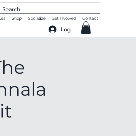
les
Shop
Socialize
Get Involved
Contact
Log In
The
nnala
it