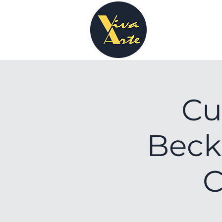
Cu
Beck
C