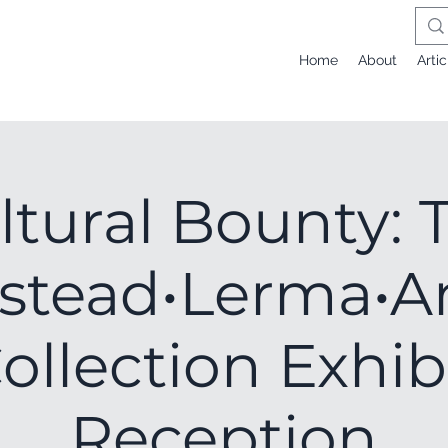
Home
About
Artic
ltural Bounty: 
stead•Lerma•A
ollection Exhib
Reception