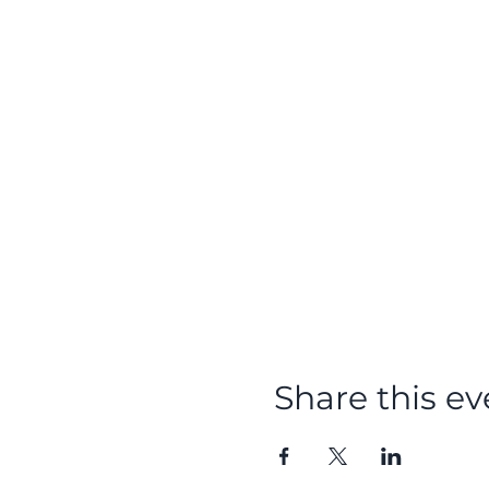
Share this ev