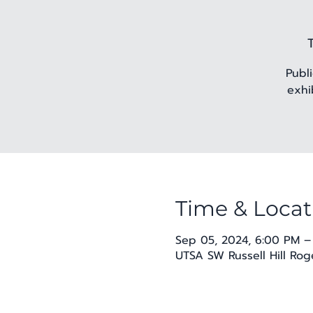
Publ
exhi
Time & Locat
Sep 05, 2024, 6:00 PM –
UTSA SW Russell Hill Rog